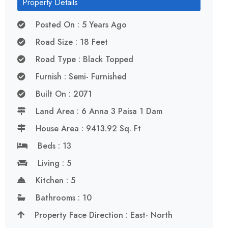
Property Details
Posted On : 5 Years Ago
Road Size : 18 Feet
Road Type : Black Topped
Furnish : Semi- Furnished
Built On : 2071
Land Area : 6 Anna 3 Paisa 1 Dam
House Area : 9413.92 Sq. Ft
Beds : 13
Living : 5
Kitchen : 5
Bathrooms : 10
Property Face Direction : East- North