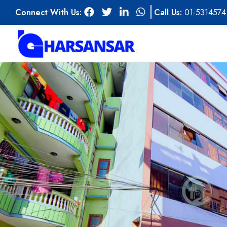
Connect With Us:
Call Us:
01-5314574