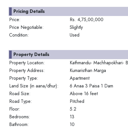
Pricing Details
Price:
Rs. 4,75,00,000
Price Negotiable:
Slightly
Condition:
Used
Property Details
Property Location:
Kathmandu- Machhapokhari- B
Property Address:
Kumaristhan Marga
Property Type:
Apartment
Land Size (in aana/dhur):
6 Anaa 3 Paisa 1 Dam
Road Size:
Above 16 feet
Road Type:
Pitched
Floor:
5.2
Bedrooms:
13
Bathroom:
10