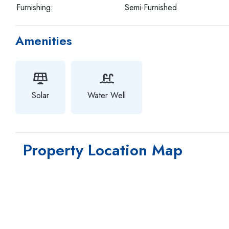
Furnishing:
Semi-Furnished
Amenities
Solar
Water Well
Property Location Map