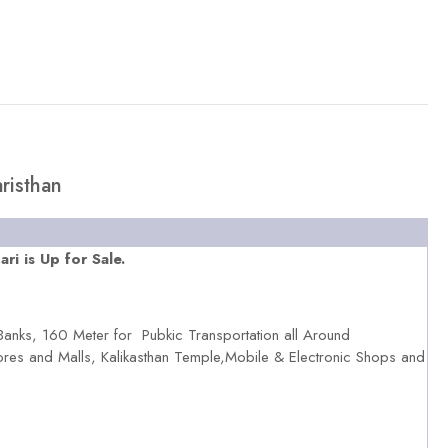
risthan
i is Up for Sale.
Banks, 160 Meter for Pubkic Transportation all Around
ores and Malls, Kalikasthan Temple,Mobile & Electronic Shops and