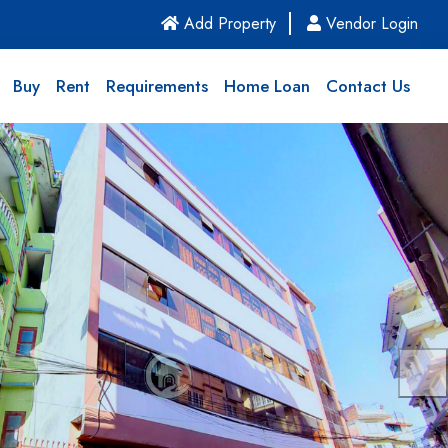
(current)
Add Property
Vendor Login
Buy
Rent
Requirements
Home Loan
Contact Us
Nex