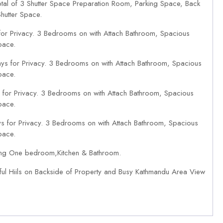
tal of 3 Shutter Space Preparation Room, Parking Space, Back
hutter Space.
or Privacy. 3 Bedrooms on with Attach Bathroom, Spacious
pace.
ys for Privacy. 3 Bedrooms on with Attach Bathroom, Spacious
pace.
for Privacy. 3 Bedrooms on with Attach Bathroom, Spacious
pace.
s for Privacy. 3 Bedrooms on with Attach Bathroom, Spacious
pace.
ing One bedroom,Kitchen & Bathroom.
ful Hiils on Backside of Property and Busy Kathmandu Area View