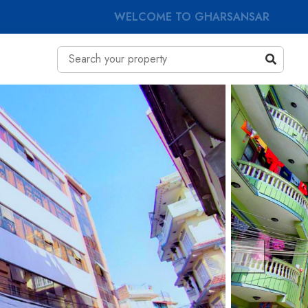
WELCOME TO GHARSANSAR
Previous