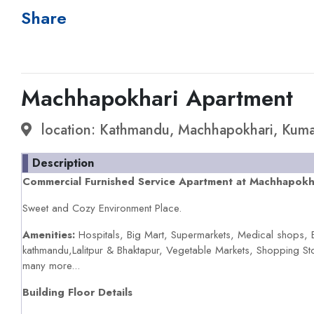
Share
Machhapokhari Apartment
location: Kathmandu, Machhapokhari, Kuma
Description
Commercial Furnished Service Apartment at Machhapokhar
Sweet and Cozy Environment Place.
Amenities:
Hospitals, Big Mart, Supermarkets, Medical shops, 
kathmandu,Lalitpur & Bhaktapur, Vegetable Markets, Shopping St
many more...
Building Floor Details