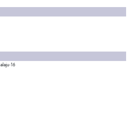
alaju-16