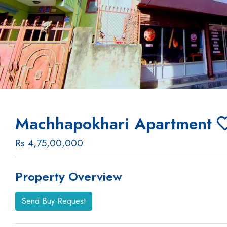
Machhapokhari Apartment
Rs 4,75,00,000
Property Overview
Send Buy Request