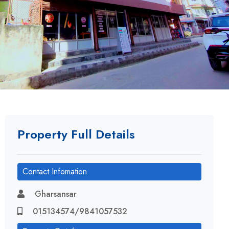
Property Full Details
Contact Infomation
Gharsansar
015134574/9841057532