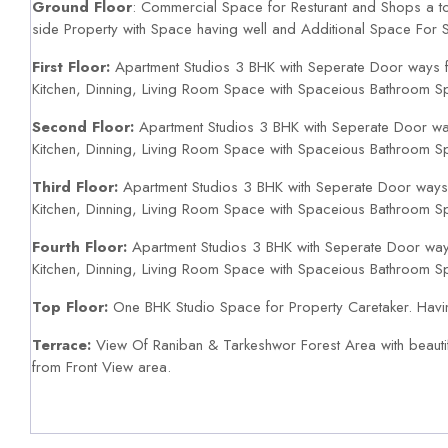
Ground Floor
: Commercial Space for Resturant and Shops a to
side Property with Space having well and Additional Space For S
First Floor:
Apartment Studios 3 BHK with Seperate Door ways f
Kitchen, Dinning, Living Room Space with Spaceious Bathroom S
Second Floor:
Apartment Studios 3 BHK with Seperate Door wa
Kitchen, Dinning, Living Room Space with Spaceious Bathroom S
Third Floor:
Apartment Studios 3 BHK with Seperate Door ways 
Kitchen, Dinning, Living Room Space with Spaceious Bathroom S
Fourth Floor:
Apartment Studios 3 BHK with Seperate Door way
Kitchen, Dinning, Living Room Space with Spaceious Bathroom S
Top Floor:
One BHK Studio Space for Property Caretaker. Hav
Terrace:
View Of Raniban & Tarkeshwor Forest Area with beauti
from Front View area.