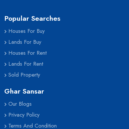
Popular Searches
Houses For Buy
Lands For Buy
Houses For Rent
Lands For Rent
Sold Property
Ghar Sansar
Our Blogs
Privacy Policy
Terms And Condition