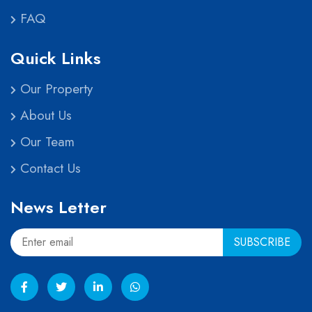
FAQ
Quick Links
Our Property
About Us
Our Team
Contact Us
News Letter