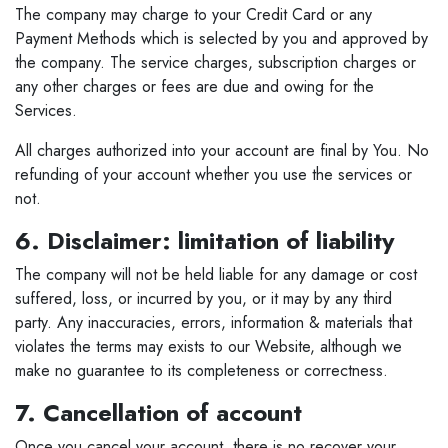
The company may charge to your Credit Card or any
Payment Methods which is selected by you and approved by
the company. The service charges, subscription charges or
any other charges or fees are due and owing for the
Services.
All charges authorized into your account are final by You. No
refunding of your account whether you use the services or
not.
6. Disclaimer: limitation of liability
The company will not be held liable for any damage or cost
suffered, loss, or incurred by you, or it may by any third
party. Any inaccuracies, errors, information & materials that
violates the terms may exists to our Website, although we
make no guarantee to its completeness or correctness.
7. Cancellation of account
Once you cancel your account, there is no recover your