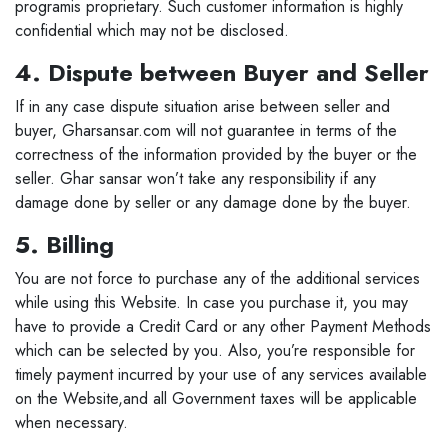
programis proprietary. Such customer information is highly
confidential which may not be disclosed.
4. Dispute between Buyer and Seller
If in any case dispute situation arise between seller and
buyer, Gharsansar.com will not guarantee in terms of the
correctness of the information provided by the buyer or the
seller. Ghar sansar won’t take any responsibility if any
damage done by seller or any damage done by the buyer.
5. Billing
You are not force to purchase any of the additional services
while using this Website. In case you purchase it, you may
have to provide a Credit Card or any other Payment Methods
which can be selected by you. Also, you’re responsible for
timely payment incurred by your use of any services available
on the Website,and all Government taxes will be applicable
when necessary.