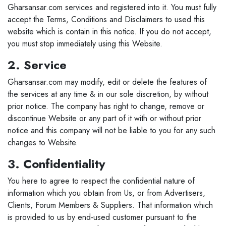
Gharsansar.com services and registered into it. You must fully
accept the Terms, Conditions and Disclaimers to used this
website which is contain in this notice. If you do not accept,
you must stop immediately using this Website.
2. Service
Gharsansar.com may modify, edit or delete the features of
the services at any time & in our sole discretion, by without
prior notice. The company has right to change, remove or
discontinue Website or any part of it with or without prior
notice and this company will not be liable to you for any such
changes to Website.
3. Confidentiality
You here to agree to respect the confidential nature of
information which you obtain from Us, or from Advertisers,
Clients, Forum Members & Suppliers. That information which
is provided to us by end-used customer pursuant to the