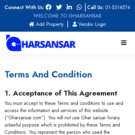
Connect With Us:
Call Us:
01-5314574
WELCOME TO GHARSANSAR
(current)
Add Property
Vendor Login
Terms And Condition
1. Acceptance of This Agreement
You must accept to these Terms and conditions to use and
access the information and services of this website
(“Gharsansar.com”). You will not use Ghar sansar forany
unlawful purpose which is prohibited by these Terms and
Conditions. You represent the person who used the