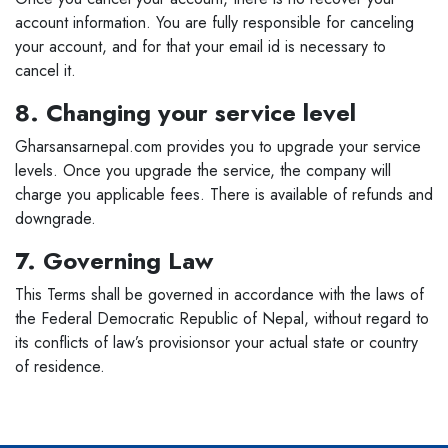
account information. You are fully responsible for canceling
your account, and for that your email id is necessary to
cancel it.
8. Changing your service level
Gharsansarnepal.com provides you to upgrade your service
levels. Once you upgrade the service, the company will
charge you applicable fees. There is available of refunds and
downgrade.
7. Governing Law
This Terms shall be governed in accordance with the laws of
the Federal Democratic Republic of Nepal, without regard to
its conflicts of law’s provisionsor your actual state or country
of residence.