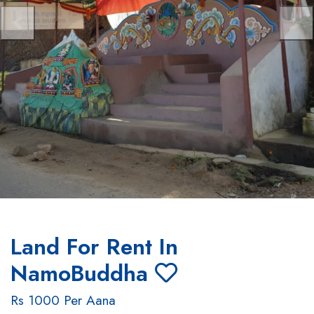
Previous
Nex
Land For Rent In
NamoBuddha
Rs 1000 Per Aana