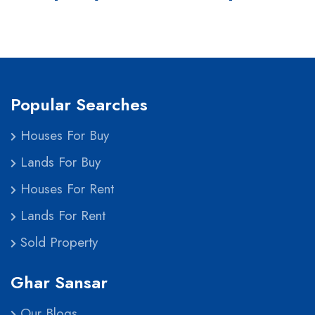
Popular Searches
Houses For Buy
Lands For Buy
Houses For Rent
Lands For Rent
Sold Property
Ghar Sansar
Our Blogs