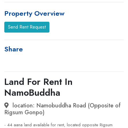
Property Overview
Send Rent Request
Share
Land For Rent In
NamoBuddha
location: Namobuddha Road (Opposite of
Rigsum Gonpo)
- 44 aana land available for rent, located opposite Rigsum