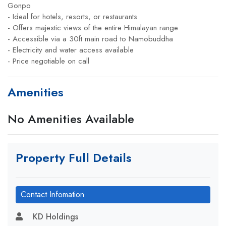
Gonpo
- Ideal for hotels, resorts, or restaurants
- Offers majestic views of the entire Himalayan range
- Accessible via a 30ft main road to Namobuddha
- Electricity and water access available
- Price negotiable on call
Amenities
No Amenities Available
Property Full Details
Contact Infomation
KD Holdings