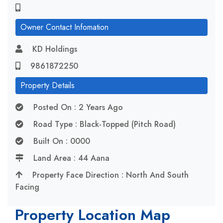
Owner Contact Infomation
KD Holdings
9861872250
Property Details
Posted On : 2 Years Ago
Road Type : Black-Topped (Pitch Road)
Built On : 0000
Land Area : 44 Aana
Property Face Direction : North And South
Facing
Property Location Map