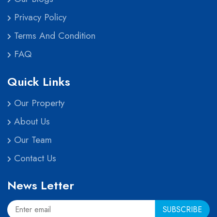
Privacy Policy
Terms And Condition
FAQ
Quick Links
Our Property
About Us
Our Team
Contact Us
News Letter