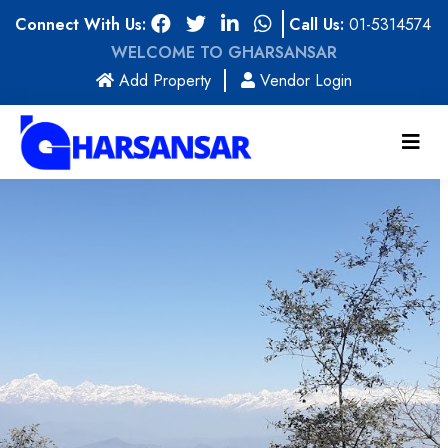
Connect With Us:
Call Us:
01-5314574
WELCOME TO GHARSANSAR
(current)
Add Property
Vendor Login