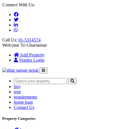
Connect With Us:
Call Us:
01-5314574
Welcome To Gharsansar
(current)
Add Property
Vendor Login
buy
rent
requirements
home loan
Contact Us
Property Categories