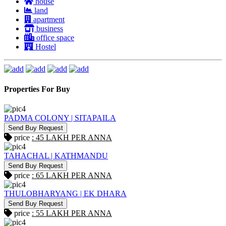
house
land
apartment
business
office space
Hostel
Properties For Buy
PADMA COLONY | SITAPAILA
Send Buy Request
price
: 45 LAKH PER ANNA
TAHACHAL | KATHMANDU
Send Buy Request
price
: 65 LAKH PER ANNA
THULOBHARYANG | EK DHARA
Send Buy Request
price
: 55 LAKH PER ANNA