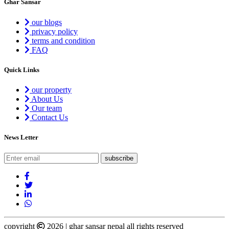
Ghar Sansar
our blogs
privacy policy
terms and condition
FAQ
Quick Links
our property
About Us
Our team
Contact Us
News Letter
copyright
2026 | ghar sansar nepal all rights reserved