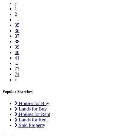
‹
1
2
...
35
36
37
38
39
40
41
...
73
74
›
Popular Searches
Houses for Buy
Lands for Buy
Houses for Rent
Lands for Rent
Sold Property