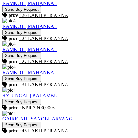
RAMKOT | MAHANKAL
Send Buy Request
price
: 26 LAKH PER ANNA
RAMKOT | MAHANKAL
Send Buy Request
price
: 24 LAKH PER ANNA
RAMKOT | MAHANKAL
Send Buy Request
price
: 27 LAKH PER ANNA
RAMKOT | MAHANKAL
Send Buy Request
price
: 31 LAKH PER ANNA
SATUNGAL | BALAMBU
Send Buy Request
price
: NPR 7,600,000/-
GAIRIGAU | SANOBHARYANG
Send Buy Request
price
: 45 LAKH PER ANNA