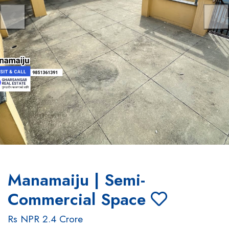
Previous
Nex
Manamaiju | Semi-
Commercial Space
Rs NPR 2.4 Crore