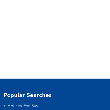
Popular Searches
Houses For Buy