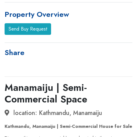
Property Overview
Send Buy Request
Share
Manamaiju | Semi-
Commercial Space
location: Kathmandu, Manamaiju
Kathmandu, Manamaiju | Semi-Commercial House for Sale