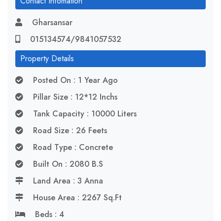
Contact Infomation
Gharsansar
015134574/9841057532
Property Details
Posted On : 1 Year Ago
Pillar Size : 12*12 Inchs
Tank Capacity : 10000 Liters
Road Size : 26 Feets
Road Type : Concrete
Built On : 2080 B.S
Land Area : 3 Anna
House Area : 2267 Sq.ft
Beds : 4