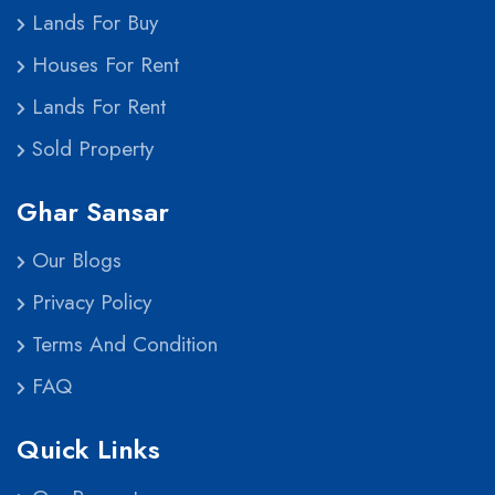
Lands For Buy
Houses For Rent
Lands For Rent
Sold Property
Ghar Sansar
Our Blogs
Privacy Policy
Terms And Condition
FAQ
Quick Links