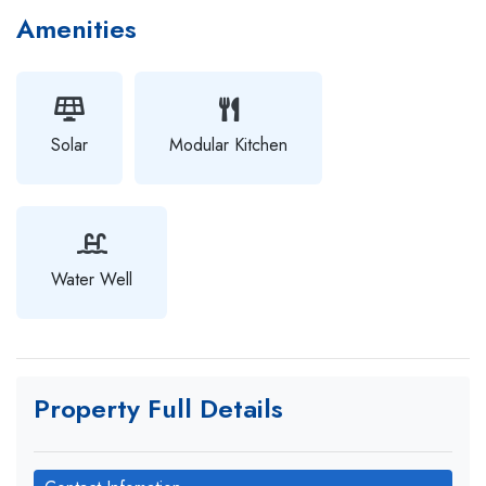
Amenities
Solar
Modular Kitchen
Water Well
Property Full Details