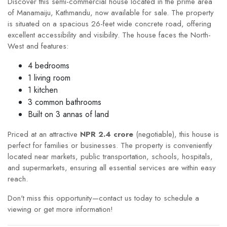
Discover this semi-commercial house located in the prime area
of Manamaiju, Kathmandu, now available for sale. The property
is situated on a spacious 26-feet wide concrete road, offering
excellent accessibility and visibility. The house faces the North-
West and features:
4 bedrooms
1 living room
1 kitchen
3 common bathrooms
Built on 3 annas of land
Priced at an attractive
NPR 2.4 crore
(negotiable), this house is
perfect for families or businesses. The property is conveniently
located near markets, public transportation, schools, hospitals,
and supermarkets, ensuring all essential services are within easy
reach.
Don't miss this opportunity—contact us today to schedule a
viewing or get more information!