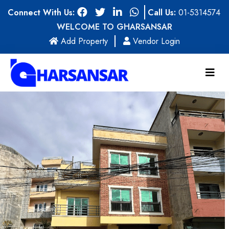
Connect With Us:
Call Us:
01-5314574
WELCOME TO GHARSANSAR
(current)
Add Property
Vendor Login