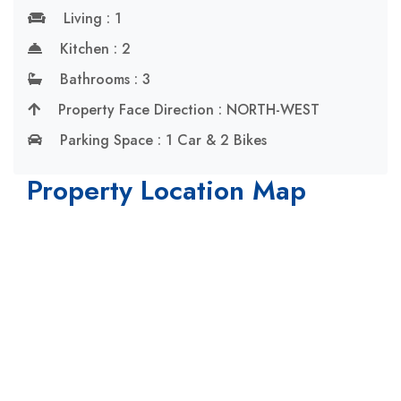
Living : 1
Kitchen : 2
Bathrooms : 3
Property Face Direction : NORTH-WEST
Parking Space : 1 Car & 2 Bikes
Property Location Map