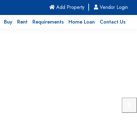
(current)
Add Property
Vendor Login
Buy
Rent
Requirements
Home Loan
Contact Us
Nex