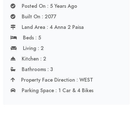
Posted On : 5 Years Ago
Built On : 2077
Land Area : 4 Anna 2 Paisa
Beds : 5
Living : 2
Kitchen : 2
Bathrooms : 3
Property Face Direction : WEST
Parking Space : 1 Car & 4 Bikes