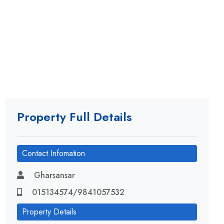
Property Full Details
Contact Infomation
Gharsansar
015134574/9841057532
Property Details