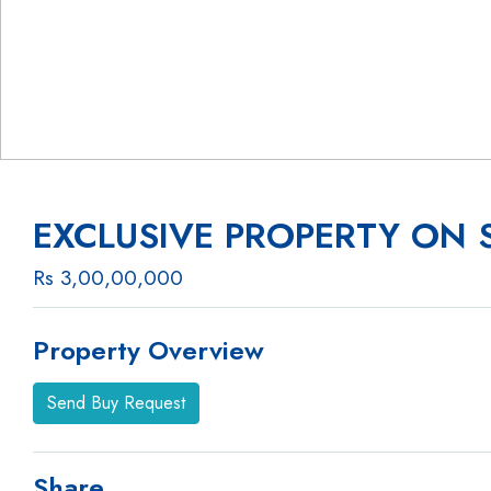
EXCLUSIVE PROPERTY ON 
Rs 3,00,00,000
Property Overview
Send Buy Request
Share