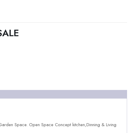
SALE
,Garden Space. Open Space Concept kitchen,Dinning & Living