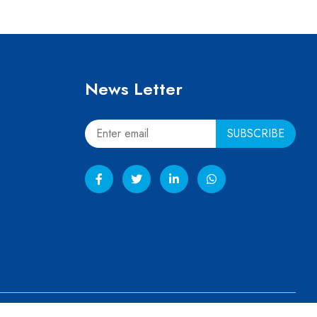
News Letter
ved