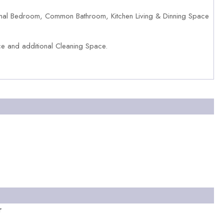
al Bedroom, Common Bathroom, Kitchen Living & Dinning Space
 and additional Cleaning Space.
r