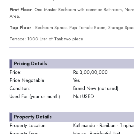
First Floor
: One Master Bedroom with common Bathroom, Norm
Area.
Top Floor
: Bedroom Space, Puja Temple Room, Storage Space
Terrace: 1000 Liter of Tank two piece
Pricing Details
Price:
Rs.3,00,00,000
Price Negotiable:
Yes
Condition:
Brand New (not used)
Used For (year or month):
Not USED
Property Details
Property Location:
Kathmandu - Raniban - Tingha
Property Type:
House Residential Unit