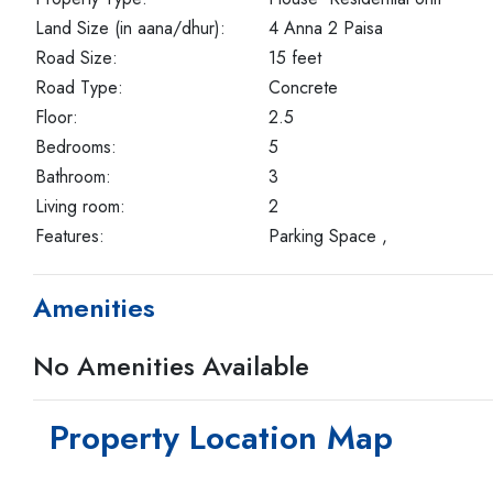
Land Size (in aana/dhur):
4 Anna 2 Paisa
Road Size:
15 feet
Road Type:
Concrete
Floor:
2.5
Bedrooms:
5
Bathroom:
3
Living room:
2
Features:
Parking Space ,
Amenities
No Amenities Available
Property Location Map