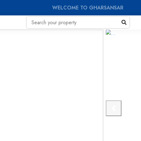
WELCOME TO GHARSANSAR
Previous