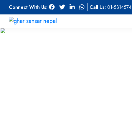
Connect With Us:
Call Us:
01-5314574