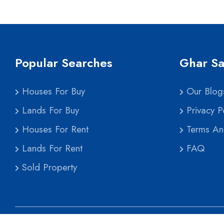
Popular Searches
Ghar Sa
Houses For Buy
Our Blog
Lands For Buy
Privacy Po
Houses For Rent
Terms An
Lands For Rent
FAQ
Sold Property
Co