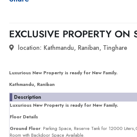
EXCLUSIVE PROPERTY ON 
location: Kathmandu, Raniban, Tinghare
Luxurious New Property is ready for New Family.
Kathmandu, Raniban
Description
Luxurious New Property is ready for New Family.
Floor Details
Ground Floor
: Parking Space, Reserve Tank for 12000 Liters
Room with Backdoor Space Available.