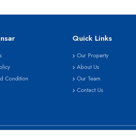
nsar
Quick Links
s
Our Property
licy
About Us
d Condition
Our Team
Contact Us
pyright
2026 | Ghar Sansar Nepal All Rights Reser