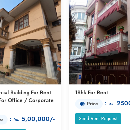
ial Building For Rent
1Bhk For Rent
For Office / Corporate
:
250
Price
Rs.
:
5,00,000/-
Send Rent Request
ce
Rs.