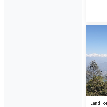
Land Fo