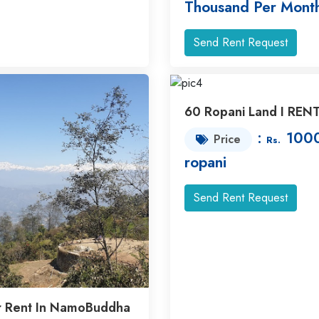
Thousand Per Mont
Send Rent Request
60 Ropani Land I REN
:
1000
Price
Rs.
ropani
Send Rent Request
r Rent In NamoBuddha