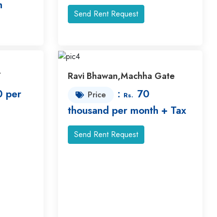
h
Send Rent Request
T
Ravi Bhawan,Machha Gate
 per
:
70
Price
Rs.
thousand per month + Tax
Send Rent Request