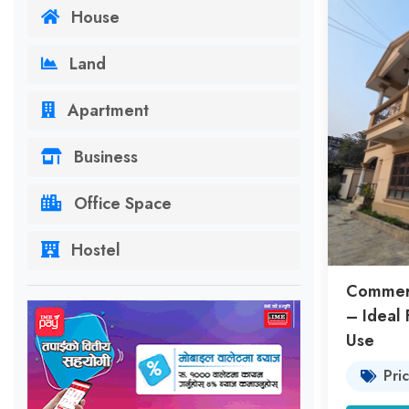
House
Land
Apartment
Business
Office Space
Hostel
Commerc
– Ideal 
Use
Pri