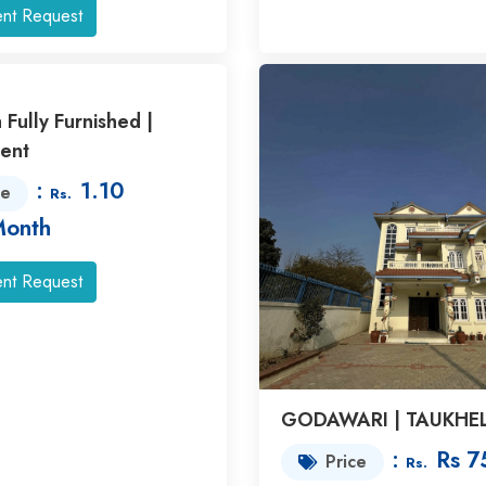
nt Request
a Fully Furnished |
ent
:
1.10
ce
Rs.
Month
nt Request
GODAWARI | TAUKHE
:
Rs 7
Price
Rs.