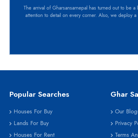
The arrival of Gharsansarnepal has turned out to be a l
attention to detail on every corner. Also, we deploy a 
Popular Searches
Ghar Sa
Houses For Buy
Our Blog
Lands For Buy
Privacy Po
Houses For Rent
Terms An