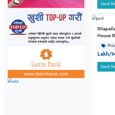
Send Re
SItapail
House R
Pri
Lakh/
Send Re