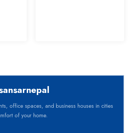
rsansarnepal
nts, office spaces, and business houses in cities
omfort of your home.