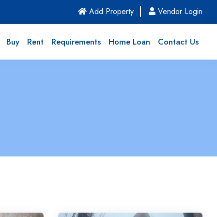
(current)
Add Property
Vendor Login
Buy
Rent
Requirements
Home Loan
Contact Us