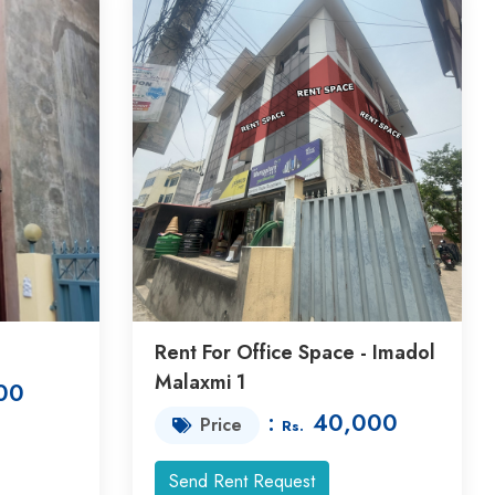
Rent For Office Space - Imadol
Malaxmi 1
00
:
40,000
Price
Rs.
Send Rent Request