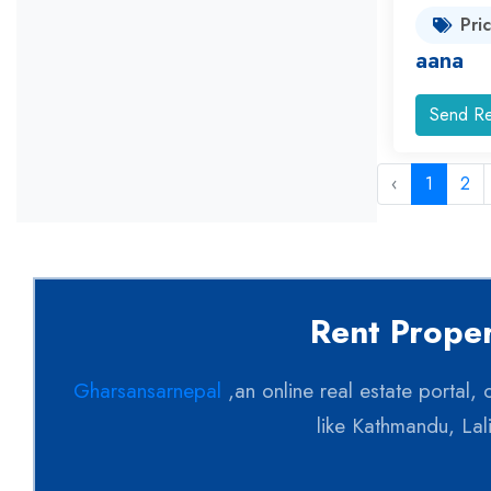
Pri
aana
Send Re
‹
1
2
Rent Proper
Gharsansarnepal
,an online real estate portal,
like Kathmandu, Lal