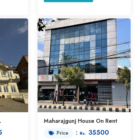
L
Maharajgunj House On Rent
5
:
35500
Price
Rs.