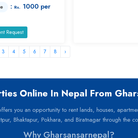
:
1000 per
ce
Rs.
nt Request
3
4
5
6
7
8
›
ties Online In Nepal From Gha
 offers you an opportunity to rent lands, houses, apartme
itpur, Bhaktapur, Pokhara, and Biratnagar through the c
Why Gharsansarnepal?