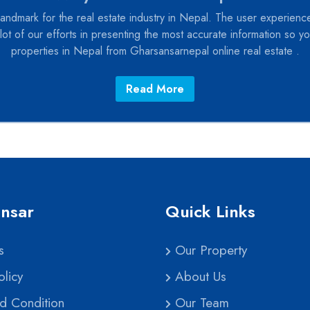
andmark for the real estate industry in Nepal. The user experience
lot of our efforts in presenting the most accurate information so you
properties in Nepal from Gharsansarnepal online real estate .
Read More
nsar
Quick Links
s
Our Property
licy
About Us
d Condition
Our Team