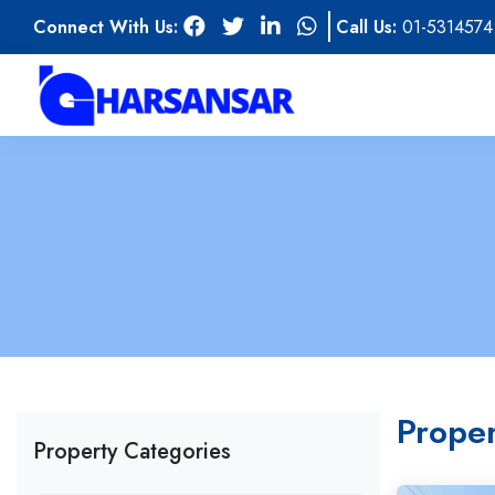
Connect With Us:
Call Us:
01-5314574
Proper
Property Categories