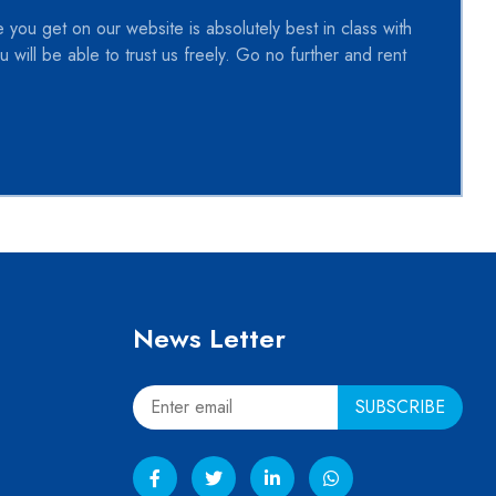
 you get on our website is absolutely best in class with
 will be able to trust us freely. Go no further and rent
News Letter