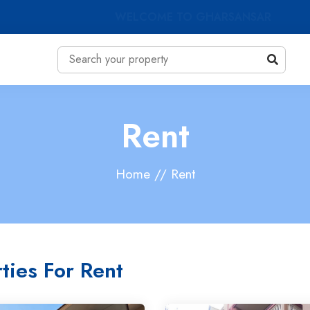
WELCOME TO GHARSANSAR
Rent
Home // Rent
ties For Rent